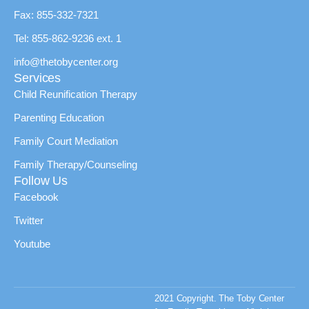
Fax: 855-332-7321
Tel: 855-862-9236 ext. 1
info@thetobycenter.org
Services
Child Reunification Therapy
Parenting Education
Family Court Mediation
Family Therapy/Counseling
Follow Us
Facebook
Twitter
Youtube
2021 Copyright. The Toby Center