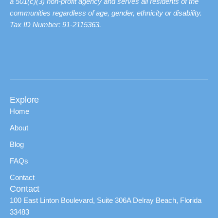
a 501(c)(3) non-profit agency and serves all residents of the
communities regardless of age, gender, ethnicity or disability.
Tax ID Number: 91-2115363.
Explore
Home
About
Blog
FAQs
Contact
Contact
100 East Linton Boulevard, Suite 306A Delray Beach, Florida
33483