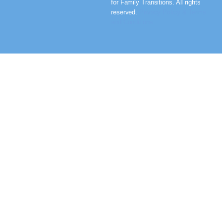
for Family Transitions. All rights
reserved.
Privacy Policy & Terms
and Conditions