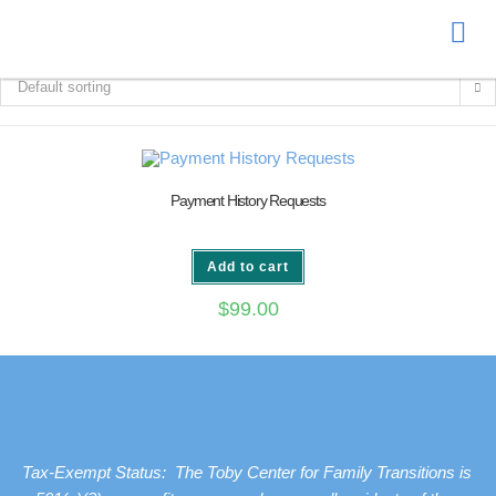
Donate
Default sorting
Payment History Requests
Add to cart
$
99.00
Tax-Exempt Status: The Toby Center for Family Transitions is