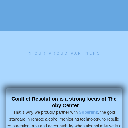
OUR PROUD PARTNERS
Conflict Resolution is a strong focus of The
Toby Center
That’s why we proudly partner with
Soberlink
, the gold
standard in remote alcohol monitoring technology, to rebuild
co parenting trust and accountability when alcohol misuse is a