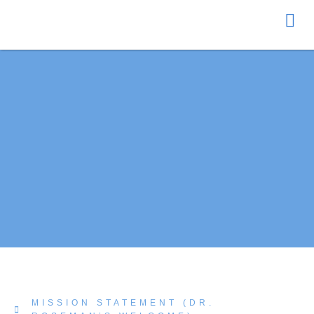
Donate
MISSION STATEMENT (DR.