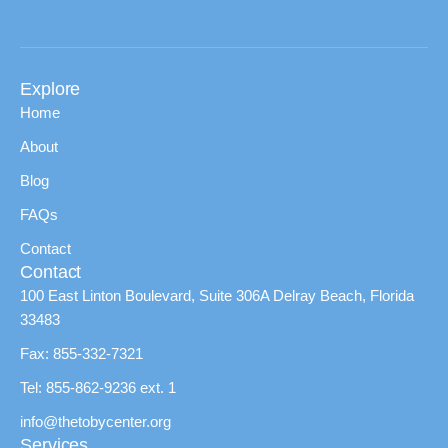
Explore
Home
About
Blog
FAQs
Contact
Contact
100 East Linton Boulevard, Suite 306A Delray Beach, Florida
33483
Fax: 855-332-7321
Tel: 855-862-9236 ext. 1
info@thetobycenter.org
Services