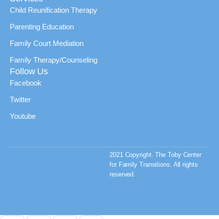
Child Reunification Therapy
Parenting Education
Family Court Mediation
Family Therapy/Counseling
Follow Us
Facebook
Twitter
Youtube
2021 Copyright. The Toby Center
for Family Transitions. All rights
reserved.
Privacy Policy & Terms
and Conditions