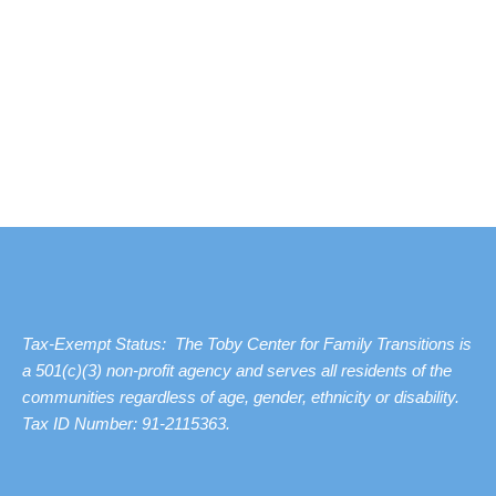
Tax-Exempt Status: The Toby Center for Family Transitions is
a 501(c)(3) non-profit agency and serves all residents of the
communities regardless of age, gender, ethnicity or disability.
Tax ID Number: 91-2115363.