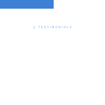
TESTIMONIALS