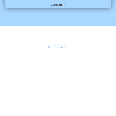
concern.
FAQS