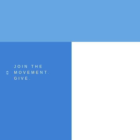
JOIN THE
MOVEMENT.
GIVE.