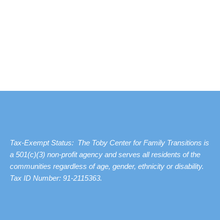
Tax-Exempt Status: The Toby Center for Family Transitions is
a 501(c)(3) non-profit agency and serves all residents of the
communities regardless of age, gender, ethnicity or disability.
Tax ID Number: 91-2115363.