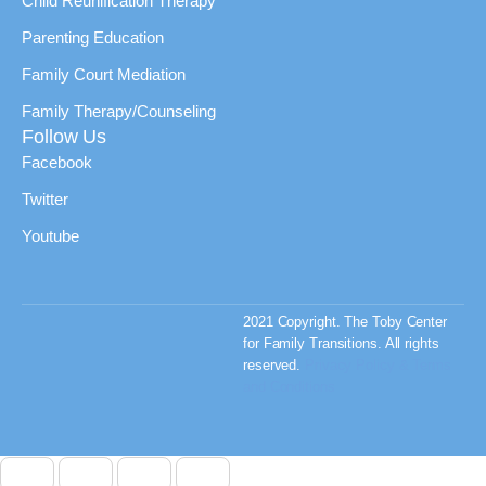
Child Reunification Therapy
Parenting Education
Family Court Mediation
Family Therapy/Counseling
Follow Us
Facebook
Twitter
Youtube
2021 Copyright. The Toby Center
for Family Transitions. All rights
reserved.
Privacy Policy & Terms
and Conditions