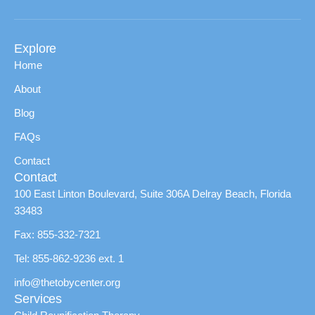
Explore
Home
About
Blog
FAQs
Contact
Contact
100 East Linton Boulevard, Suite 306A Delray Beach, Florida
33483
Fax: 855-332-7321
Tel: 855-862-9236 ext. 1
info@thetobycenter.org
Services