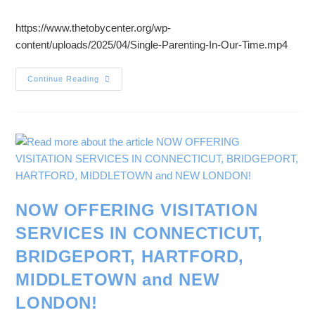
https://www.thetobycenter.org/wp-
content/uploads/2025/04/Single-Parenting-In-Our-Time.mp4
Continue Reading
NOW OFFERING VISITATION
SERVICES IN CONNECTICUT,
BRIDGEPORT, HARTFORD,
MIDDLETOWN and NEW
LONDON!