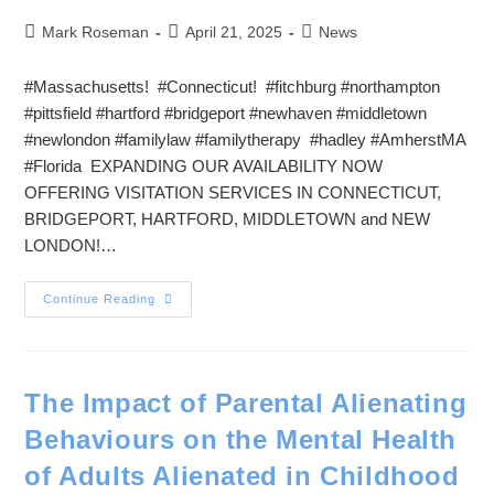
Mark Roseman
April 21, 2025
News
#Massachusetts! #Connecticut! #fitchburg #northampton
#pittsfield #hartford #bridgeport #newhaven #middletown
#newlondon #familylaw #familytherapy #hadley #AmherstMA
#Florida EXPANDING OUR AVAILABILITY NOW
OFFERING VISITATION SERVICES IN CONNECTICUT,
BRIDGEPORT, HARTFORD, MIDDLETOWN and NEW
LONDON!…
Continue Reading
The Impact of Parental Alienating
Behaviours on the Mental Health
of Adults Alienated in Childhood