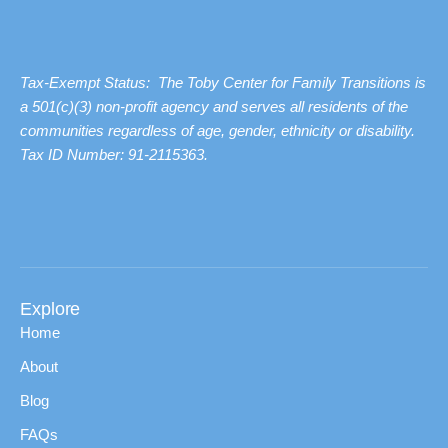
Tax-Exempt Status: The Toby Center for Family Transitions is
a 501(c)(3) non-profit agency and serves all residents of the
communities regardless of age, gender, ethnicity or disability.
Tax ID Number: 91-2115363.
Explore
Home
About
Blog
FAQs