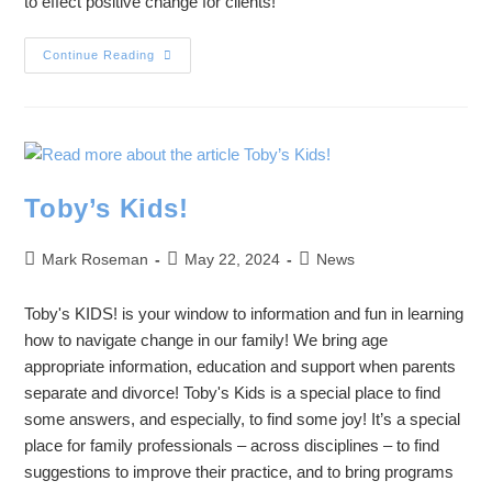
to effect positive change for clients!
Continue Reading
Toby’s Kids!
Mark Roseman
May 22, 2024
News
Toby's KIDS! is your window to information and fun in learning
how to navigate change in our family! We bring age
appropriate information, education and support when parents
separate and divorce! Toby's Kids is a special place to find
some answers, and especially, to find some joy! It’s a special
place for family professionals – across disciplines – to find
suggestions to improve their practice, and to bring programs