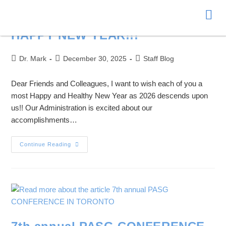
Donate
HAPPY NEW YEAR!!!
Dr. Mark
December 30, 2025
Staff Blog
Dear Friends and Colleagues, I want to wish each of you a
most Happy and Healthy New Year as 2026 descends upon
us!! Our Administration is excited about our
accomplishments…
Continue Reading