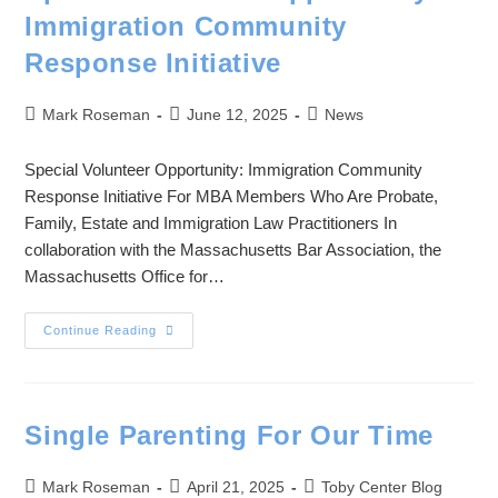
Immigration Community
Response Initiative
Mark Roseman
June 12, 2025
News
Special Volunteer Opportunity: Immigration Community
Response Initiative For MBA Members Who Are Probate,
Family, Estate and Immigration Law Practitioners In
collaboration with the Massachusetts Bar Association, the
Massachusetts Office for…
Continue Reading
Single Parenting For Our Time
Mark Roseman
April 21, 2025
Toby Center Blog