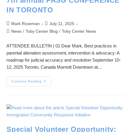
7th annual PASG CONFERENCE
IN TORONTO
Mark Roseman
July 11, 2025
News
/
Toby Center Blog
/
Toby Center News
ATTENDEE BULLETIN | 01 Dear Mark, Best practices in
parental alienation assessment, intervention & advocacy: A
roadmap for judicial accuracy and resolution September 10-
12, 2025 Toronto, Canada Marriott Downtown at…
Continue Reading
Special Volunteer Opportunity: