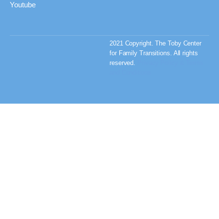
Youtube
2021 Copyright. The Toby Center
for Family Transitions. All rights
reserved.
Privacy Policy & Terms
and Conditions