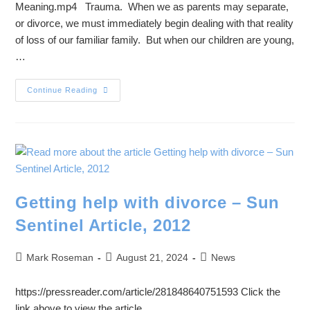
Meaning.mp4 Trauma. When we as parents may separate,
or divorce, we must immediately begin dealing with that reality
of loss of our familiar family. But when our children are young,
…
Continue Reading
Getting help with divorce – Sun
Sentinel Article, 2012
Mark Roseman
August 21, 2024
News
https://pressreader.com/article/281848640751593 Click the
link above to view the article.