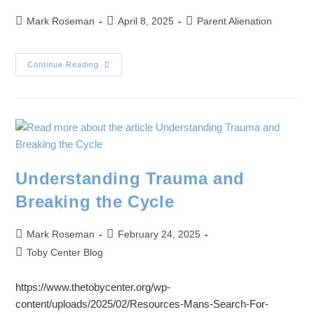
Mark Roseman
April 8, 2025
Parent Alienation
Continue Reading
Understanding Trauma and
Breaking the Cycle
Mark Roseman
February 24, 2025
Toby Center Blog
https://www.thetobycenter.org/wp-
content/uploads/2025/02/Resources-Mans-Search-For-