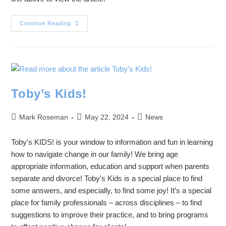
Continue Reading
Toby’s Kids!
Mark Roseman
May 22, 2024
News
Toby's KIDS! is your window to information and fun in learning
how to navigate change in our family! We bring age
appropriate information, education and support when parents
separate and divorce! Toby's Kids is a special place to find
some answers, and especially, to find some joy! It’s a special
place for family professionals – across disciplines – to find
suggestions to improve their practice, and to bring programs