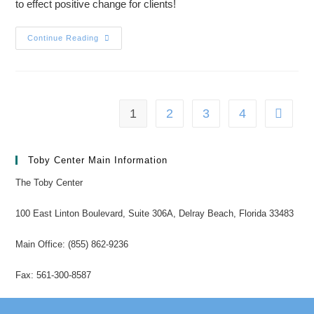
to effect positive change for clients!
Continue Reading
1
2
3
4
Toby Center Main Information
The Toby Center
100 East Linton Boulevard, Suite 306A, Delray Beach, Florida 33483
Main Office: (855) 862-9236
Fax: 561-300-8587