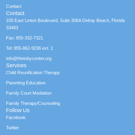
Contact
Contact
100 East Linton Boulevard, Suite 306A Delray Beach, Florida
33483
Fax: 855-332-7321
Tel: 855-862-9236 ext. 1
info@thetobycenter.org
Services
Child Reunification Therapy
Parenting Education
Family Court Mediation
Family Therapy/Counseling
Follow Us
Facebook
Twitter