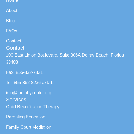
Home
About
Blog
FAQs
Contact
Contact
100 East Linton Boulevard, Suite 306A Delray Beach, Florida
33483
Fax: 855-332-7321
Tel: 855-862-9236 ext. 1
info@thetobycenter.org
Services
Child Reunification Therapy
Parenting Education
Family Court Mediation