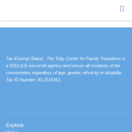
Donate
Tax-Exempt Status: The Toby Center for Family Transitions is
a 501(c)(3) non-profit agency and serves all residents of the
communities regardless of age, gender, ethnicity or disability.
Tax ID Number: 91-2115363.
Explore