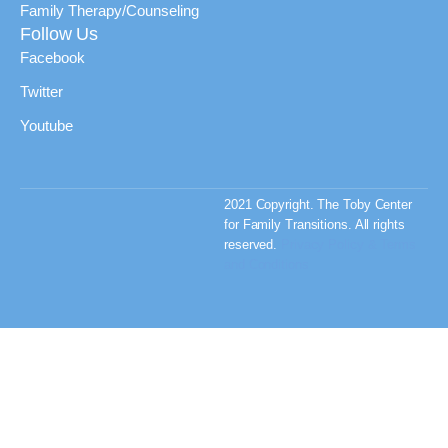
Family Therapy/Counseling
Follow Us
Facebook
Twitter
Youtube
2021 Copyright. The Toby Center
for Family Transitions. All rights
reserved.
Privacy Policy & Terms
and Conditions