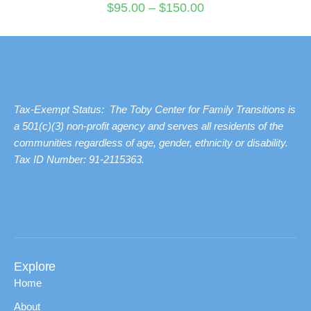
$
95.00
–
$
150.00
Tax-Exempt Status: The Toby Center for Family Transitions is
a 501(c)(3) non-profit agency and serves all residents of the
communities regardless of age, gender, ethnicity or disability.
Tax ID Number: 91-2115363.
Explore
Home
About