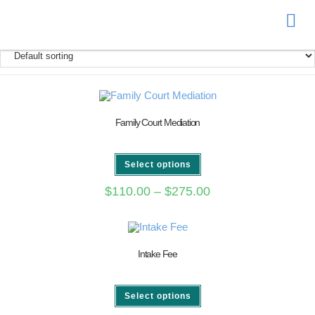
Donate
Family Court Mediation
Select options
$
110.00
–
$
275.00
Intake Fee
Select options