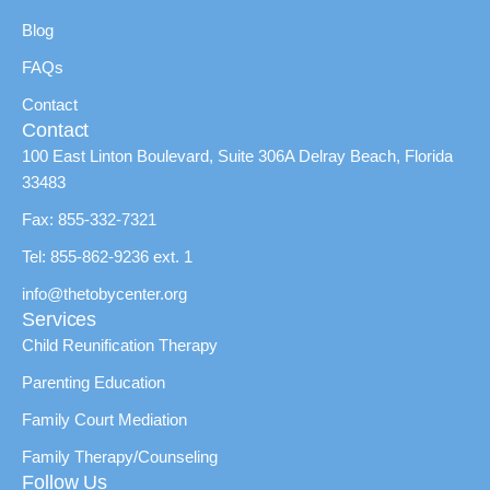
Blog
FAQs
Contact
Contact
100 East Linton Boulevard, Suite 306A Delray Beach, Florida
33483
Fax: 855-332-7321
Tel: 855-862-9236 ext. 1
info@thetobycenter.org
Services
Child Reunification Therapy
Parenting Education
Family Court Mediation
Family Therapy/Counseling
Follow Us