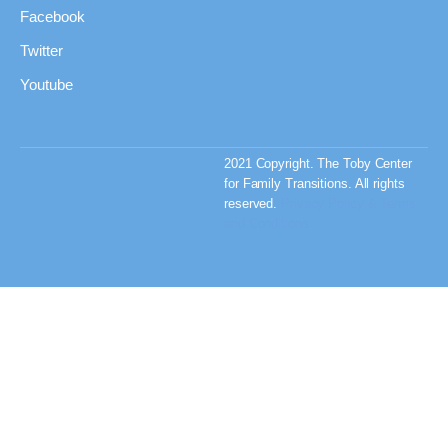
Facebook
Twitter
Youtube
2021 Copyright. The Toby Center
for Family Transitions. All rights
reserved.
Privacy Policy & Terms
and Conditions