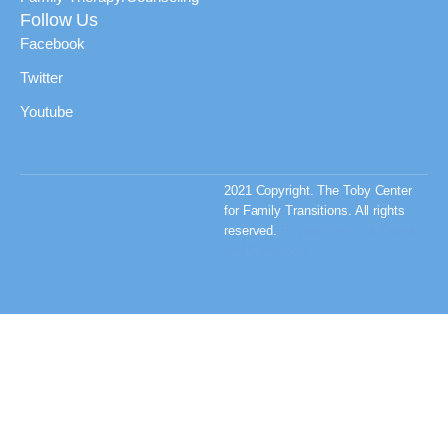
Follow Us
Facebook
Twitter
Youtube
2021 Copyright. The Toby Center
for Family Transitions. All rights
reserved.
Privacy Policy & Terms
and Conditions