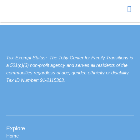
NO PRODUCTS WERE FOUND MATCHING YOUR SELECTION.
Donate
Tax-Exempt Status: The Toby Center for Family Transitions is
a 501(c)(3) non-profit agency and serves all residents of the
communities regardless of age, gender, ethnicity or disability.
Tax ID Number: 91-2115363.
Explore
Home