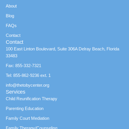
About
Blog
FAQs
Contact
Contact
100 East Linton Boulevard, Suite 306A Delray Beach, Florida
33483
Fax: 855-332-7321
Tel: 855-862-9236 ext. 1
info@thetobycenter.org
Services
Child Reunification Therapy
Parenting Education
Family Court Mediation
Family Therapy/Counseling