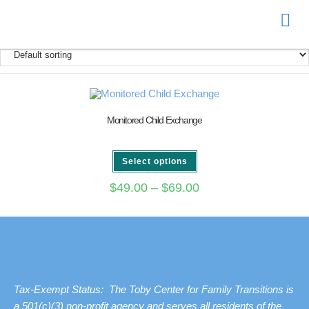
Donate
Monitored Child Exchange
Select options
$
49.00
–
$
69.00
Tax-Exempt Status: The Toby Center for Family Transitions is
a 501(c)(3) non-profit agency and serves all residents of the