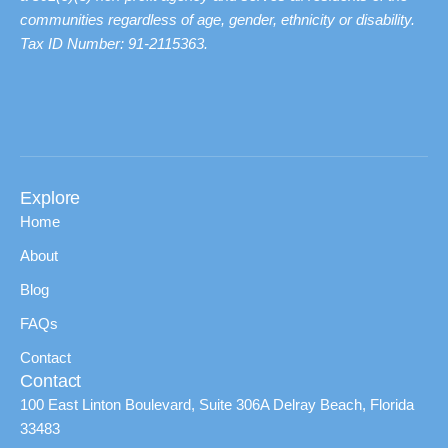
communities regardless of age, gender, ethnicity or disability.
Tax ID Number: 91-2115363.
Explore
Home
About
Blog
FAQs
Contact
Contact
100 East Linton Boulevard, Suite 306A Delray Beach, Florida
33483