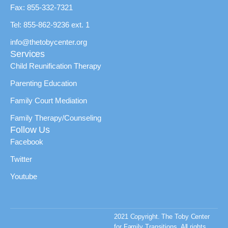
Fax: 855-332-7321
Tel: 855-862-9236 ext. 1
info@thetobycenter.org
Services
Child Reunification Therapy
Parenting Education
Family Court Mediation
Family Therapy/Counseling
Follow Us
Facebook
Twitter
Youtube
2021 Copyright. The Toby Center
for Family Transitions. All rights