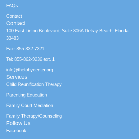
FAQs
Contact
Contact
100 East Linton Boulevard, Suite 306A Delray Beach, Florida
33483
Fax: 855-332-7321
Tel: 855-862-9236 ext. 1
info@thetobycenter.org
Services
Child Reunification Therapy
Parenting Education
Family Court Mediation
Family Therapy/Counseling
Follow Us
Facebook