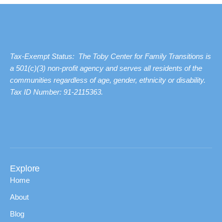
Tax-Exempt Status: The Toby Center for Family Transitions is
a 501(c)(3) non-profit agency and serves all residents of the
communities regardless of age, gender, ethnicity or disability.
Tax ID Number: 91-2115363.
Explore
Home
About
Blog