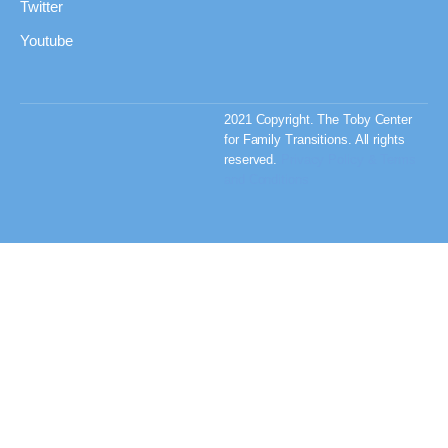
Twitter
Youtube
2021 Copyright. The Toby Center
for Family Transitions. All rights
reserved.
Privacy Policy & Terms
and Conditions