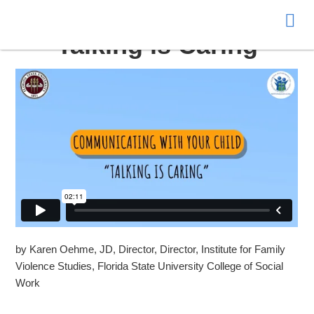
Donate
Talking is Caring
by Karen Oehme, JD, Director, Director, Institute for Family
Violence Studies, Florida State University College of Social
Work