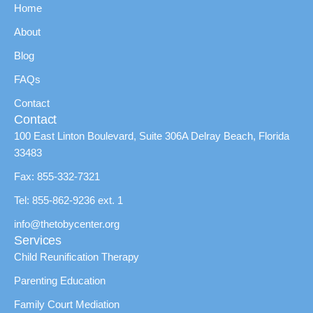
Home
About
Blog
FAQs
Contact
Contact
100 East Linton Boulevard, Suite 306A Delray Beach, Florida
33483
Fax: 855-332-7321
Tel: 855-862-9236 ext. 1
info@thetobycenter.org
Services
Child Reunification Therapy
Parenting Education
Family Court Mediation