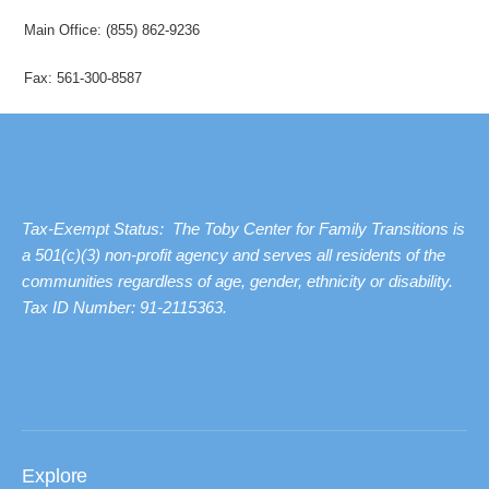
Main Office: (855) 862-9236
Fax: 561-300-8587
Tax-Exempt Status: The Toby Center for Family Transitions is
a 501(c)(3) non-profit agency and serves all residents of the
communities regardless of age, gender, ethnicity or disability.
Tax ID Number: 91-2115363.
Explore