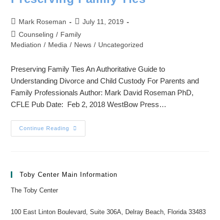
Mark Roseman
July 11, 2019
Counseling
/
Family
Mediation
/
Media
/
News
/
Uncategorized
Preserving Family Ties An Authoritative Guide to
Understanding Divorce and Child Custody For Parents and
Family Professionals Author: Mark David Roseman PhD,
CFLE Pub Date: Feb 2, 2018 WestBow Press…
Continue Reading
Toby Center Main Information
The Toby Center
100 East Linton Boulevard, Suite 306A, Delray Beach, Florida 33483