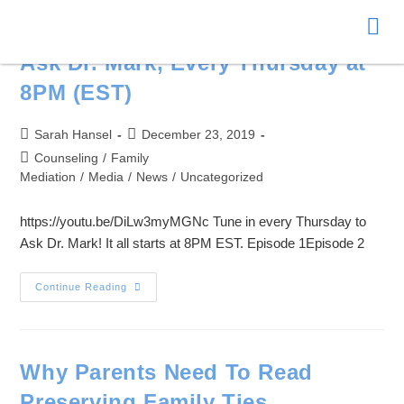
Donate
Ask Dr. Mark, Every Thursday at
8PM (EST)
Sarah Hansel
December 23, 2019
Counseling
/
Family
Mediation
/
Media
/
News
/
Uncategorized
https://youtu.be/DiLw3myMGNc Tune in every Thursday to
Ask Dr. Mark! It all starts at 8PM EST. Episode 1Episode 2
Continue Reading
Why Parents Need To Read
Preserving Family Ties