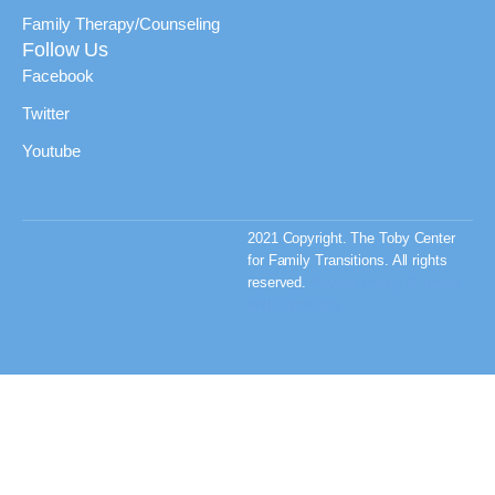
Family Therapy/Counseling
Follow Us
Facebook
Twitter
Youtube
2021 Copyright. The Toby Center
for Family Transitions. All rights
reserved.
Privacy Policy & Terms
and Conditions