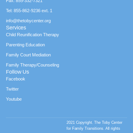
Fax: 855-332-7321
Tel: 855-862-9236 ext. 1
info@thetobycenter.org
Services
Child Reunification Therapy
Parenting Education
Family Court Mediation
Family Therapy/Counseling
Follow Us
Facebook
Twitter
Youtube
2021 Copyright. The Toby Center
for Family Transitions. All rights