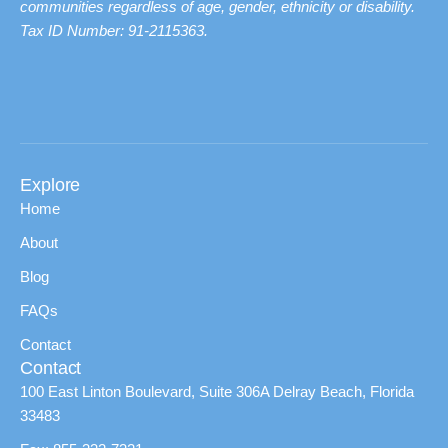
communities regardless of age, gender, ethnicity or disability.
Tax ID Number: 91-2115363.
Explore
Home
About
Blog
FAQs
Contact
Contact
100 East Linton Boulevard, Suite 306A Delray Beach, Florida
33483