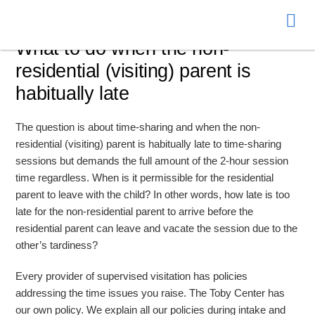
Donate
What to do when the non-
residential (visiting) parent is
habitually late
The question is about time-sharing and when the non-
residential (visiting) parent is habitually late to time-sharing
sessions but demands the full amount of the 2-hour session
time regardless. When is it permissible for the residential
parent to leave with the child? In other words, how late is too
late for the non-residential parent to arrive before the
residential parent can leave and vacate the session due to the
other’s tardiness?
Every provider of supervised visitation has policies
addressing the time issues you raise. The Toby Center has
our own policy. We explain all our policies during intake and