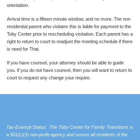
orientation.
Arrival time is a fifteen minute window, and no more. The non
residential parent who violates this is liable for payment to the
Toby Center prior to rescheduling visitation. Each parent has a
right to return to court to readjust the meeting schedule if there
is need for That.
If you have counsel, your attorney should be able to guide
you. If you do not have counsel, then you will want to return to
court to request any change your require.
Tax-Exempt Status: The Toby Center for Family Transitions is
a 501(c)(3) non-profit agency and serves all residents of the