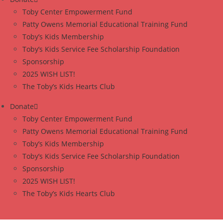
Toby Center Empowerment Fund
Patty Owens Memorial Educational Training Fund
Toby’s Kids Membership
Toby’s Kids Service Fee Scholarship Foundation
Sponsorship
2025 WISH LIST!
The Toby’s Kids Hearts Club
Donate
Toby Center Empowerment Fund
Patty Owens Memorial Educational Training Fund
Toby’s Kids Membership
Toby’s Kids Service Fee Scholarship Foundation
Sponsorship
2025 WISH LIST!
The Toby’s Kids Hearts Club