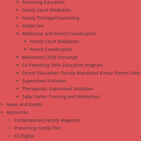
Parenting Education
Family Court Mediation
Family Therapy/Counseling
Intake Fee
Mediation and Parent Coordination
Family Court Mediation
Parent Coordination
Monitored Child Exchange
Co-Parenting Skills Education Program
Parent Education: Florida Mandated 4 Hour Parent Stabi
Supervised Visitation
Therapeutic Supervised Visitation
Toby Center Training and Workshops
News and Events
Resources
Contemporary Family Magazine
Preserving Family Ties
CF Digital