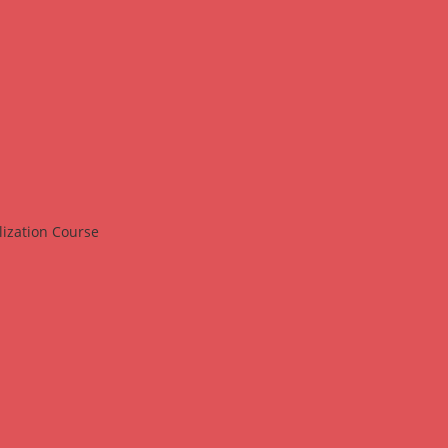
lization Course