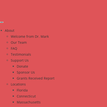
About
Welcome from Dr. Mark
Our Team
FAQ
Testimonials
Support Us
Donate
Sponsor Us
Grants Received Report
Locations
Florida
Connecticut
Massachusetts