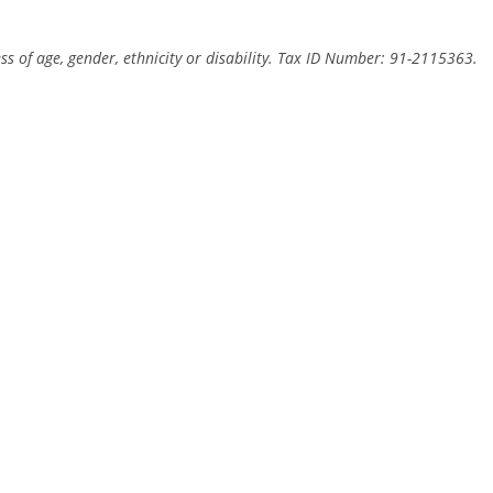
ss of age, gender, ethnicity or disability. Tax ID Number: 91-2115363.