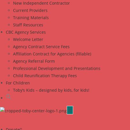
New Independent Contractor
Current Providers
Training Materials
Staff Resources
CBC Agency Services
Welcome Letter
Agency Contract Service Fees
Affiliation Contract for Agencies (fillable)
Agency Referral Form
Professional Development and Presentations
Child Reunification Therapy Fees
For Children
Toby’s Kids – designed by kids, for kids!
X
Donate