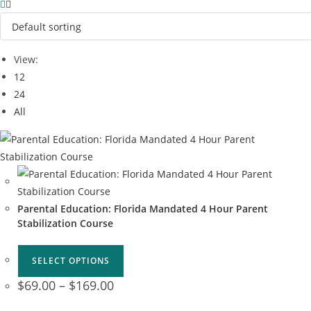
View:
12
24
All
Parental Education: Florida Mandated 4 Hour Parent
Stabilization Course
SELECT OPTIONS
$
69.00
–
$
169.00