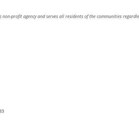
) non-profit agency and serves all residents of the communities regardle
83