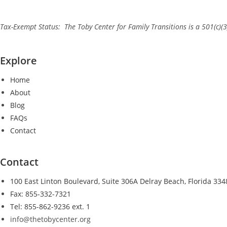
Tax-Exempt Status: The Toby Center for Family Transitions is a 501(c)(3
Explore
Home
About
Blog
FAQs
Contact
Contact
100 East Linton Boulevard, Suite 306A Delray Beach, Florida 334
Fax: 855-332-7321
Tel: 855-862-9236 ext. 1
info@thetobycenter.org