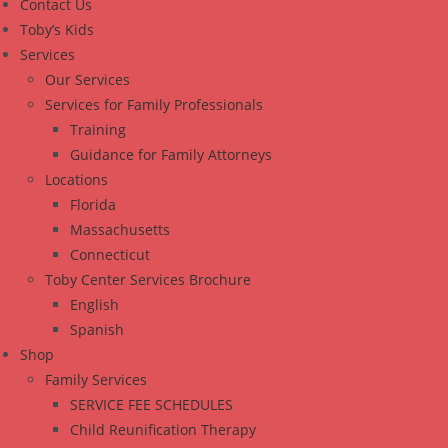
Contact Us
Toby’s Kids
Services
Our Services
Services for Family Professionals
Training
Guidance for Family Attorneys
Locations
Florida
Massachusetts
Connecticut
Toby Center Services Brochure
English
Spanish
Shop
Family Services
SERVICE FEE SCHEDULES
Child Reunification Therapy