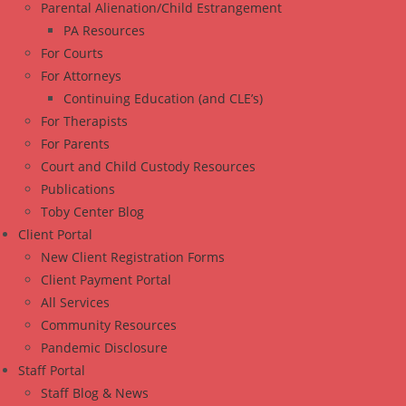
Parental Alienation/Child Estrangement
PA Resources
For Courts
For Attorneys
Continuing Education (and CLE’s)
For Therapists
For Parents
Court and Child Custody Resources
Publications
Toby Center Blog
Client Portal
New Client Registration Forms
Client Payment Portal
All Services
Community Resources
Pandemic Disclosure
Staff Portal
Staff Blog & News