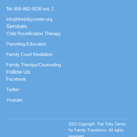
Tel: 855-862-9236 ext. 1
info@thetobycenter.org
Services
Child Reunification Therapy
Parenting Education
Family Court Mediation
Family Therapy/Counseling
Follow Us
Facebook
Twitter
Youtube
2021 Copyright. The Toby Center
for Family Transitions. All rights
reserved.
Privacy Policy & Terms