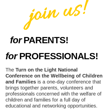
for
PARENTS!
for
PROFESSIONALS!
The
Turn on the Light National
Conference on the Wellbeing of Children
and Families
is a one-day conference that
brings together parents, volunteers and
professionals concerned with the welfare of
children and families for a full day of
educational and networking opportunities.