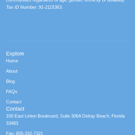
Tax ID Number: 91-2115363.
Explore
Home
About
Blog
FAQs
Contact
Contact
100 East Linton Boulevard, Suite 306A Delray Beach, Florida
33483
Fax: 855-332-7321