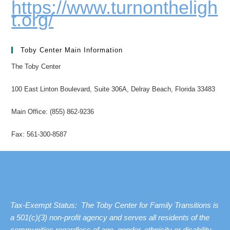
https://www.turnontheligh
t.org/
Toby Center Main Information
The Toby Center
100 East Linton Boulevard, Suite 306A, Delray Beach, Florida 33483
Main Office: (855) 862-9236
Fax: 561-300-8587
Tax-Exempt Status: The Toby Center for Family Transitions is
a 501(c)(3) non-profit agency and serves all residents of the
communities regardless of age, gender, ethnicity or disability.