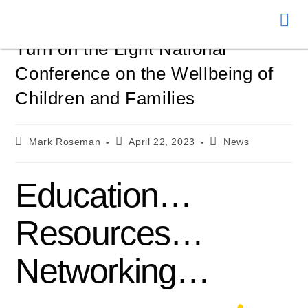
Donate
Turn on the Light National
Conference on the Wellbeing of
Children and Families
Mark Roseman
April 22, 2023
News
Education…
Resources…
Networking…