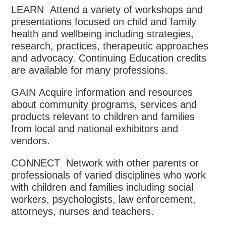
LEARN Attend a variety of workshops and
presentations focused on child and family
health and wellbeing including strategies,
research, practices, therapeutic approaches
and advocacy. Continuing Education credits
are available for many professions.
GAIN Acquire information and resources
about community programs, services and
products relevant to children and families
from local and national exhibitors and
vendors.
CONNECT Network with other parents or
professionals of varied disciplines who work
with children and families including social
workers, psychologists, law enforcement,
attorneys, nurses and teachers.