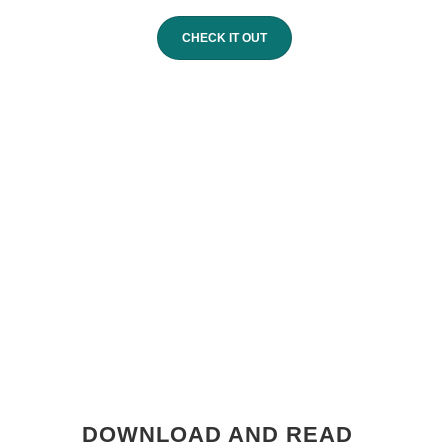
CHECK IT OUT
DOWNLOAD AND READ