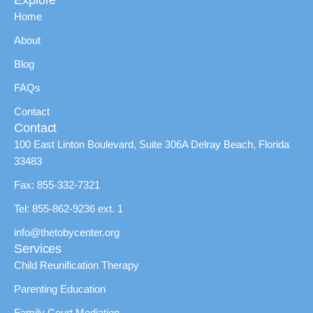
Explore
Home
About
Blog
FAQs
Contact
Contact
100 East Linton Boulevard, Suite 306A Delray Beach, Florida
33483
Fax: 855-332-7321
Tel: 855-862-9236 ext. 1
info@thetobycenter.org
Services
Child Reunification Therapy
Parenting Education
Family Court Mediation