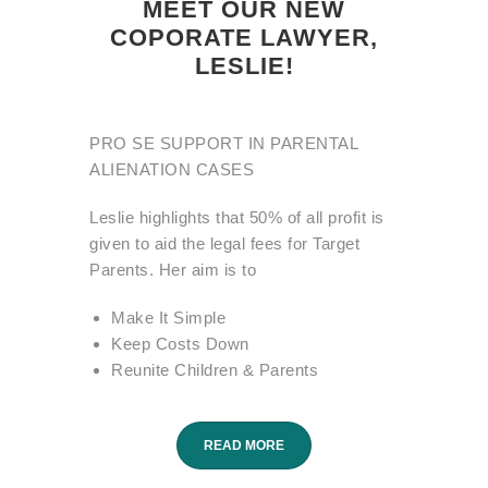
MEET OUR NEW
COPORATE LAWYER,
LESLIE!
PRO SE SUPPORT IN PARENTAL
ALIENATION CASES
Leslie highlights that 50% of all profit is
given to aid the legal fees for Target
Parents. Her aim is to
Make It Simple
Keep Costs Down
Reunite Children & Parents
READ MORE