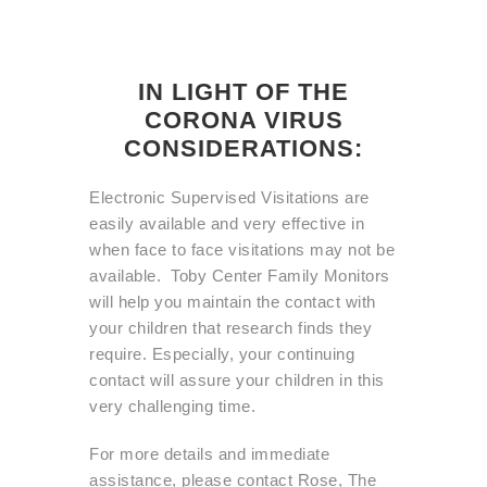
IN LIGHT OF THE
CORONA VIRUS
CONSIDERATIONS:
Electronic Supervised Visitations are
easily available and very effective in
when face to face visitations may not be
available. Toby Center Family Monitors
will help you maintain the contact with
your children that research finds they
require. Especially, your continuing
contact will assure your children in this
very challenging time.
For more details and immediate
assistance, please contact Rose, The