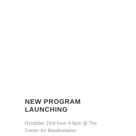
NEW PROGRAM
LAUNCHING
Octobber 23rd from 4-6pm @
The
Center for Manifestation