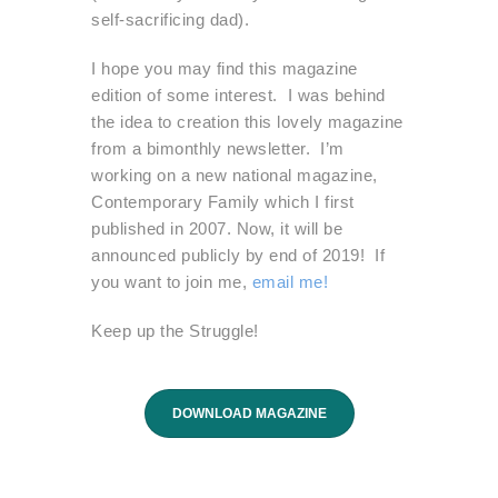
self-sacrificing dad).
I hope you may find this magazine
edition of some interest. I was behind
the idea to creation this lovely magazine
from a bimonthly newsletter. I’m
working on a new national magazine,
Contemporary Family which I first
published in 2007. Now, it will be
announced publicly by end of 2019! If
you want to join me,
email me!
Keep up the Struggle!
DOWNLOAD MAGAZINE