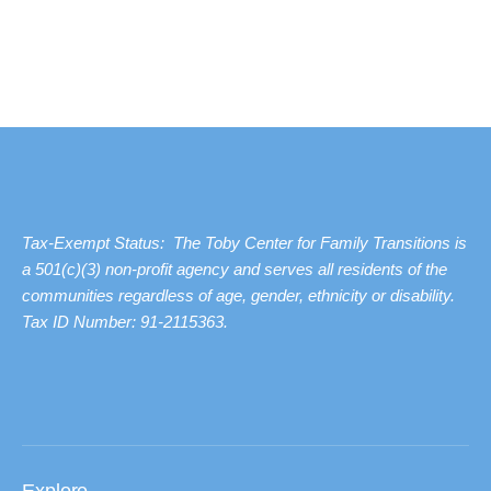
Tax-Exempt Status: The Toby Center for Family Transitions is
a 501(c)(3) non-profit agency and serves all residents of the
communities regardless of age, gender, ethnicity or disability.
Tax ID Number: 91-2115363.