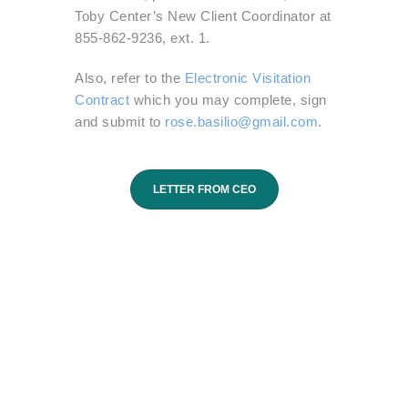
Toby Center’s New Client Coordinator at
855-862-9236, ext. 1.
Also, refer to the
Electronic Visitation
Contract
which you may complete, sign
and submit to
rose.basilio@gmail.com
.
LETTER FROM CEO