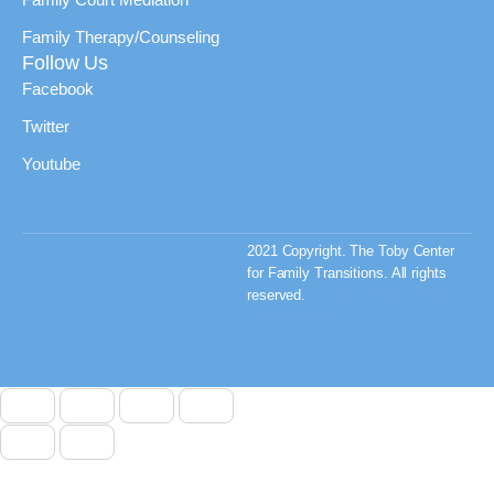
Family Therapy/Counseling
Follow Us
Facebook
Twitter
Youtube
2021 Copyright. The Toby Center
for Family Transitions. All rights
reserved.
Privacy Policy & Terms
and Conditions