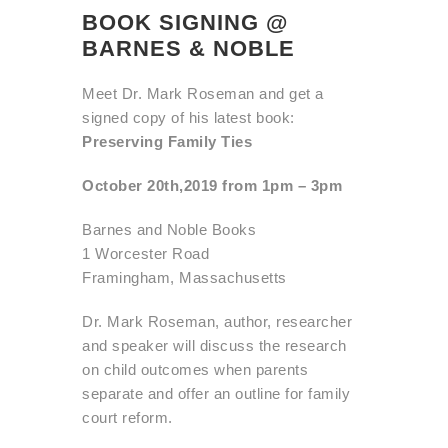
BOOK SIGNING @
BARNES & NOBLE
Meet Dr. Mark Roseman and get a
signed copy of his latest book:
Preserving Family Ties
October 20th,2019 from 1pm – 3pm
Barnes and Noble Books
1 Worcester Road
Framingham, Massachusetts
Dr. Mark Roseman, author, researcher
and speaker will discuss the
research
on child outcomes when parents
separate and offer an
outline for family
court reform.