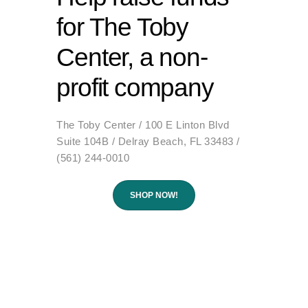
for The Toby
Center, a non-
profit company
The Toby Center / 100 E Linton Blvd
Suite 104B / Delray Beach, FL 33483 /
(561) 244-0010
SHOP NOW!