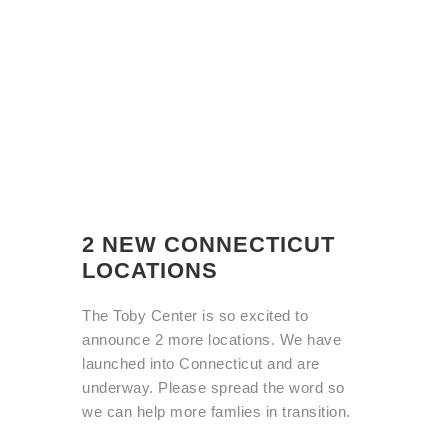
2 NEW CONNECTICUT
LOCATIONS
The Toby Center is so excited to
announce 2 more locations. We have
launched into Connecticut and are
underway. Please spread the word so
we can help more famlies in transition.