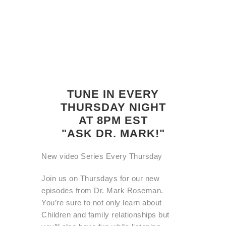
TUNE IN EVERY
THURSDAY NIGHT
AT 8PM EST
"ASK DR. MARK!"
New video Series Every Thursday
Join us on Thursdays for our new
episodes from Dr. Mark Roseman.
You’re sure to not only learn about
Children and family relationships but