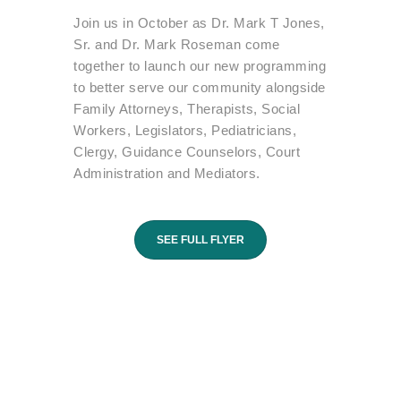
Join us in October as Dr. Mark T Jones,
Sr. and Dr. Mark Roseman come
together to launch our new programming
to better serve our community alongside
Family Attorneys, Therapists, Social
Workers, Legislators, Pediatricians,
Clergy, Guidance Counselors, Court
Administration and Mediators.
SEE FULL FLYER