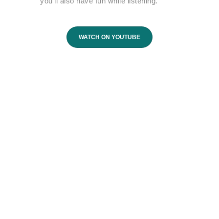
you’ll also have fun while listening.
WATCH ON YOUTUBE