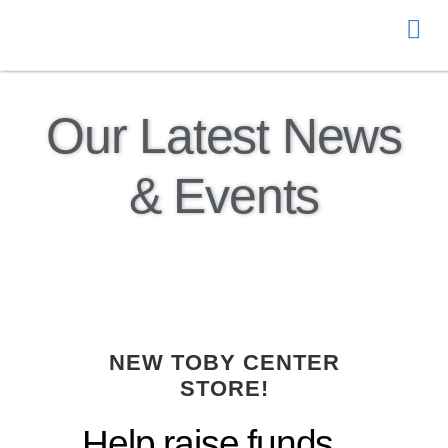
Donate
Our Latest News
& Events
NEW TOBY CENTER
STORE!
Help raise funds