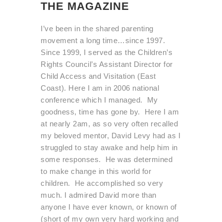
THE MAGAZINE
I’ve been in the shared parenting
movement a long time…since 1997.
Since 1999, I served as the Children’s
Rights Council’s Assistant Director for
Child Access and Visitation (East
Coast). Here I am in 2006 national
conference which I managed. My
goodness, time has gone by. Here I am
at nearly 2am, as so very often recalled
my beloved mentor, David Levy had as I
struggled to stay awake and help him in
some responses. He was determined
to make change in this world for
children. He accomplished so very
much. I admired David more than
anyone I have ever known, or known of
(short of my own very hard working and